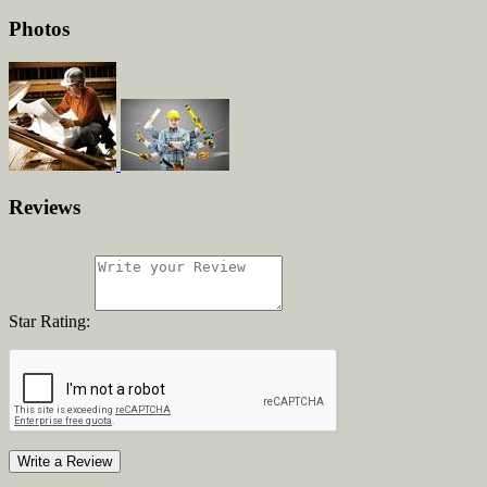
Photos
Reviews
Star Rating:
Write a Review