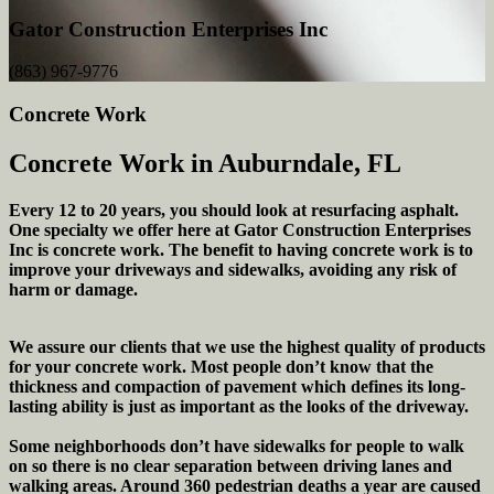
Gator Construction Enterprises Inc
(863) 967-9776
Concrete Work
Concrete Work in Auburndale, FL
Every 12 to 20 years, you should look at resurfacing asphalt.
One specialty we offer here at Gator Construction Enterprises
Inc is concrete work. The benefit to having concrete work is to
improve your driveways and sidewalks, avoiding any risk of
harm or damage.
We assure our clients that we use the highest quality of products
for your concrete work. Most people don’t know that the
thickness and compaction of pavement which defines its long-
lasting ability is just as important as the looks of the driveway.
Some neighborhoods don’t have sidewalks for people to walk
on so there is no clear separation between driving lanes and
walking areas. Around 360 pedestrian deaths a year are caused