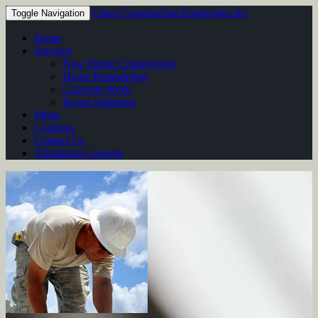
Gator Construction Enterprises Inc
Toggle Navigation
Home
Services
New Home Construction
Home Remodeling
Concrete Work
Room Additions
Menu
Coupons
Contact Us
Aluminum Carports