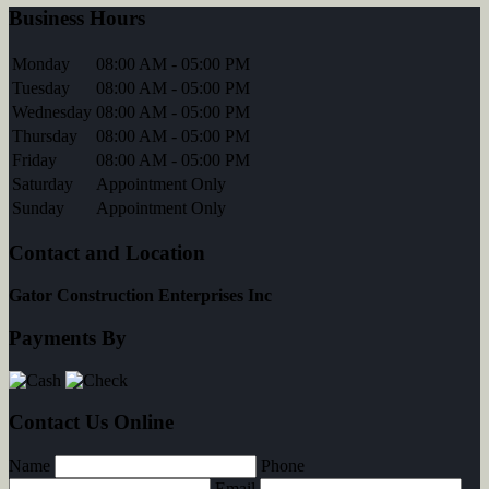
Business Hours
Monday
08:00 AM - 05:00 PM
Tuesday
08:00 AM - 05:00 PM
Wednesday
08:00 AM - 05:00 PM
Thursday
08:00 AM - 05:00 PM
Friday
08:00 AM - 05:00 PM
Saturday
Appointment Only
Sunday
Appointment Only
Contact and Location
Gator Construction Enterprises Inc
Payments By
Contact Us Online
Name
Phone
Email