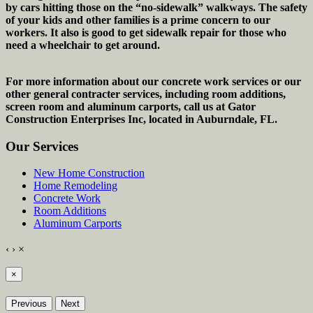
by cars hitting those on the “no-sidewalk” walkways. The safety
of your kids and other families is a prime concern to our
workers. It also is good to get sidewalk repair for those who
need a wheelchair to get around.
For more information about our concrete work services or our
other general contracter services, including room additions,
screen room and aluminum carports, call us at Gator
Construction Enterprises Inc, located in Auburndale, FL.
Our Services
New Home Construction
Home Remodeling
Concrete Work
Room Additions
Aluminum Carports
‹
›
×
×
Previous
Next