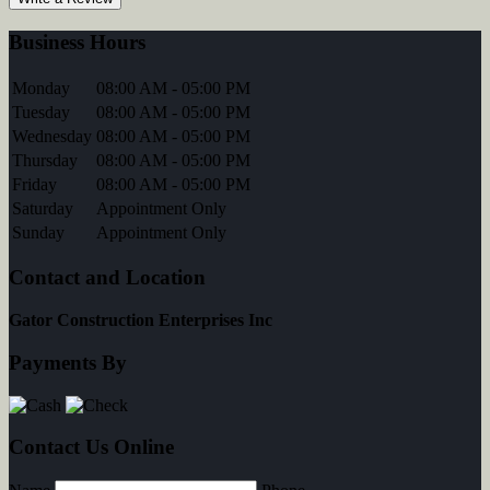
Business Hours
Monday
08:00 AM - 05:00 PM
Tuesday
08:00 AM - 05:00 PM
Wednesday
08:00 AM - 05:00 PM
Thursday
08:00 AM - 05:00 PM
Friday
08:00 AM - 05:00 PM
Saturday
Appointment Only
Sunday
Appointment Only
Contact and Location
Gator Construction Enterprises Inc
Payments By
Contact Us Online