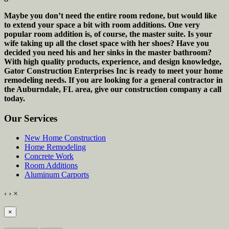
Maybe you don’t need the entire room redone, but would like
to extend your space a bit with room additions. One very
popular room addition is, of course, the master suite. Is your
wife taking up all the closet space with her shoes? Have you
decided you need his and her sinks in the master bathroom?
With high quality products, experience, and design knowledge,
Gator Construction Enterprises Inc is ready to meet your home
remodeling needs. If you are looking for a general contractor in
the Auburndale, FL area, give our construction company a call
today.
Our Services
New Home Construction
Home Remodeling
Concrete Work
Room Additions
Aluminum Carports
‹
›
×
×