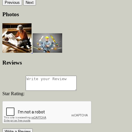
Previous
Next
Photos
Reviews
Star Rating:
Write a Review