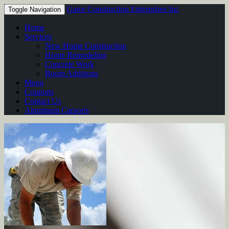
Gator Construction Enterprises Inc
Toggle Navigation
Home
Services
New Home Construction
Home Remodeling
Concrete Work
Room Additions
Menu
Coupons
Contact Us
Aluminum Carports