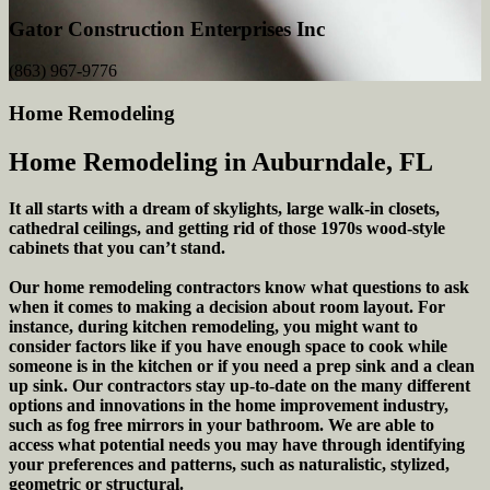
Gator Construction Enterprises Inc
(863) 967-9776
Home Remodeling
Home Remodeling in Auburndale, FL
It all starts with a dream of skylights, large walk-in closets,
cathedral ceilings, and getting rid of those 1970s wood-style
cabinets that you can’t stand.
Our home remodeling contractors know what questions to ask
when it comes to making a decision about room layout. For
instance, during kitchen remodeling, you might want to
consider factors like if you have enough space to cook while
someone is in the kitchen or if you need a prep sink and a clean
up sink. Our contractors stay up-to-date on the many different
options and innovations in the home improvement industry,
such as fog free mirrors in your bathroom. We are able to
access what potential needs you may have through identifying
your preferences and patterns, such as naturalistic, stylized,
geometric or structural.